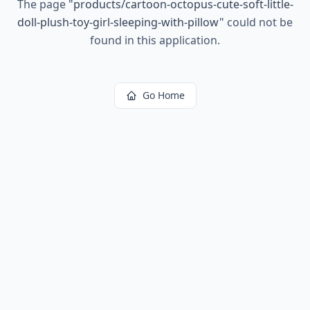
The page
"
products/cartoon-octopus-cute-soft-little-
doll-plush-toy-girl-sleeping-with-pillow
"
could not be
found in this application.
Go Home